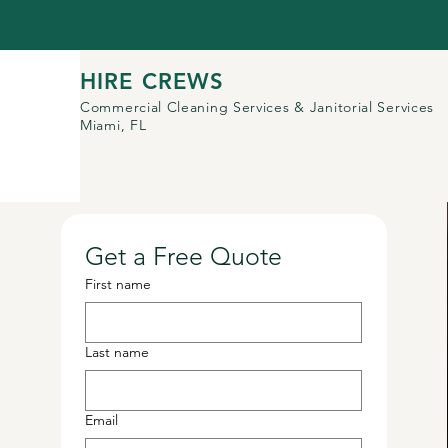
HIRE CREWS
Commercial Cleaning Services
& Janitorial Services
Miami, FL
Get a Free Quote
First name
Last name
Email