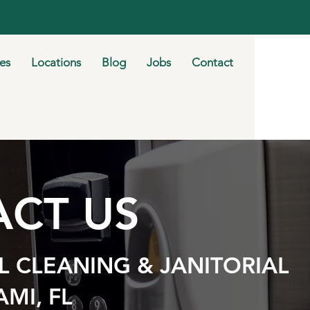
ies
Locations
Blog
Jobs
Contact
CT US
 CLEANING & JANITORIAL
AMI, FL