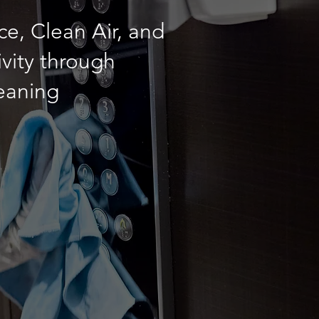
e, Clean Air, and
vity through
leaning