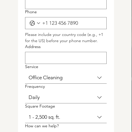
Phone
Please include your country code (e.g., +1 
for the US) before your phone number.
Address
Service
Office Cleaning
Frequency
Daily
Square Footage
1 - 2,500 sq. ft.
How can we help?