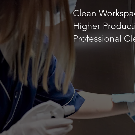
Clean Workspac
Higher Producti
Professional C