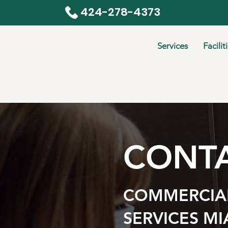
424-278-4373
Services
Facilit
CONTA
COMMERCIAL
SERVICES MI