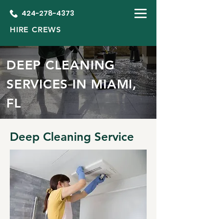
424-278-4373
HIRE CREWS
DEEP CLEANING
SERVICES IN MIAMI,
FL
Deep Cleaning Service