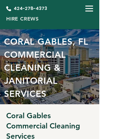
424-278-4373
HIRE CREWS
CORAL GABLES, FL
COMMERCIAL
CLEANING &
JANITORIAL
SERVICES
Coral Gables
Commercial Cleaning
Services