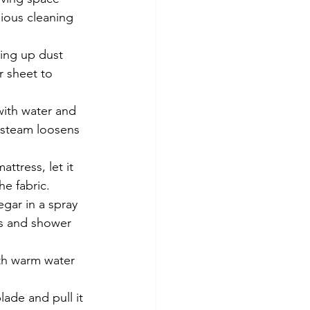
ious cleaning 
ing up dust 
r sheet to 
ith water and 
 steam loosens 
ttress, let it 
he fabric.
gar in a spray 
ts and shower 
th warm water 
lade and pull it 