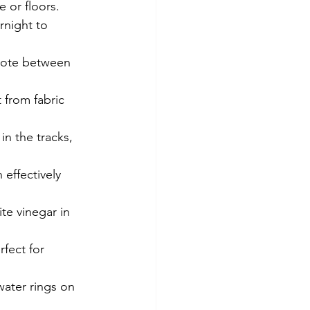
e or floors.
rnight to 
 note between 
 from fabric 
n the tracks, 
effectively 
te vinegar in 
rfect for 
ater rings on 