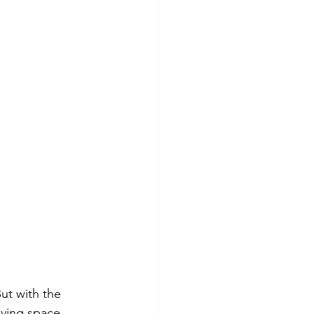
ut with the 
iving space 