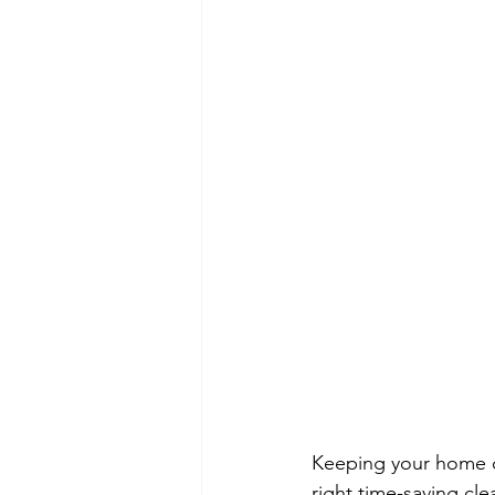
Keeping your home cl
right time-saving cle