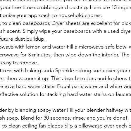
 your free time scrubbing and dusting. Here are 15 ingen
lutionize your approach to household chores:
 to clean baseboards Dryer sheets are excellent for pick
esh scent. Simply wipe your baseboards with a used drye
future dust buildup.
owave with lemon and water Fill a microwave-safe bowl w
crowave for 3 minutes, then wipe down the interior. The
t easy to remove.
tress with baking soda Sprinkle baking soda over your ma
urs, then vacuum it up. This absorbs odors and freshens t
emove hard water stains Equal parts water and white vine
ffective solution for tackling hard water stains on fauce
der by blending soapy water Fill your blender halfway wi
sh soap. Blend for 30 seconds, rinse, and you're done!
 to clean ceiling fan blades Slip a pillowcase over each b