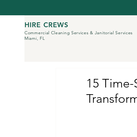
HIRE CREWS
Commercial Cleaning Services
& Janitorial Services
Miami, FL
15 Time-S
Transfor