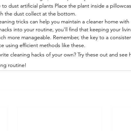
to dust artificial plants Place the plant inside a pillowca
h the dust collect at the bottom.
aning tricks can help you maintain a cleaner home with l
acks into your routine, you'll find that keeping your livi
ch more manageable. Remember, the key to a consisten
e using efficient methods like these.
rite cleaning hacks of your own? Try these out and see 
ing routine!