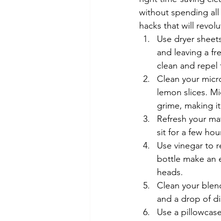
without spending all
hacks that will revo
Use dryer sheets
and leaving a fr
clean and repel 
Clean your micr
lemon slices. Mi
grime, making i
Refresh your mat
sit for a few ho
Use vinegar to r
bottle make an e
heads.
Clean your blen
and a drop of di
Use a pillowcase