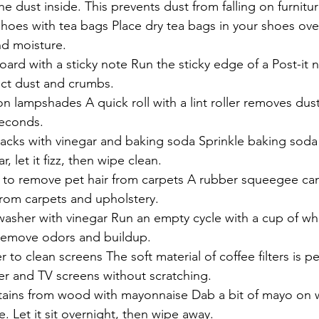
e dust inside. This prevents dust from falling on furnitur
hoes with tea bags Place dry tea bags in your shoes ove
d moisture.
ard with a sticky note Run the sticky edge of a Post-it
ect dust and crumbs.
 on lampshades A quick roll with a lint roller removes dust
seconds.
cks with vinegar and baking soda Sprinkle baking soda i
r, let it fizz, then wipe clean.
to remove pet hair from carpets A rubber squeegee can 
from carpets and upholstery.
asher with vinegar Run an empty cycle with a cup of whi
 remove odors and buildup.
er to clean screens The soft material of coffee filters is pe
r and TV screens without scratching.
ains from wood with mayonnaise Dab a bit of mayo on w
. Let it sit overnight, then wipe away.