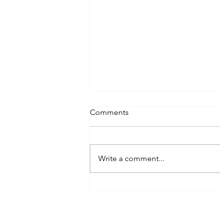
Comments
Write a comment...
Corporate Cover-Up: How
Poor Office Hygiene Costs
You $1,685 Per Employee