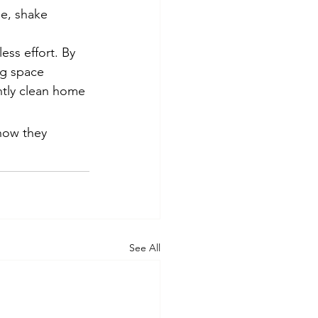
se, shake 
ess effort. By 
ng space 
tly clean home 
how they 
See All