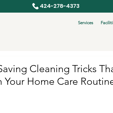
424-278-4373
Services
Facilit
aving Cleaning Tricks Tha
m Your Home Care Routin