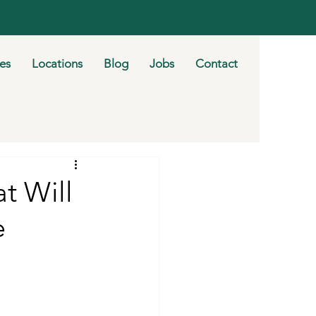
ies
Locations
Blog
Jobs
Contact
t Will
e