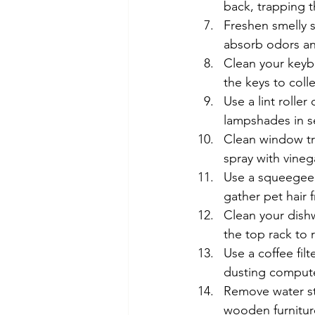
back, trapping th
Freshen smelly s
absorb odors an
Clean your keybo
the keys to coll
Use a lint roller
lampshades in 
Clean window tra
spray with vinega
Use a squeegee 
gather pet hair 
Clean your dishw
the top rack to
Use a coffee filt
dusting compute
Remove water st
wooden furniture