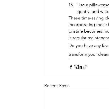
Use a pillowcase 
gently, and watc
These time-saving cle
incorporating these h
pristine becomes mu
is regular maintenanc
Do you have any favo
transform your clean
Recent Posts