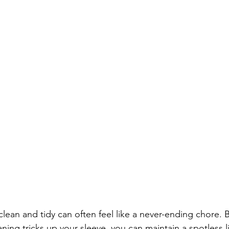
ean and tidy can often feel like a never-ending chore. B
aning tricks up your sleeve, you can maintain a spotless l