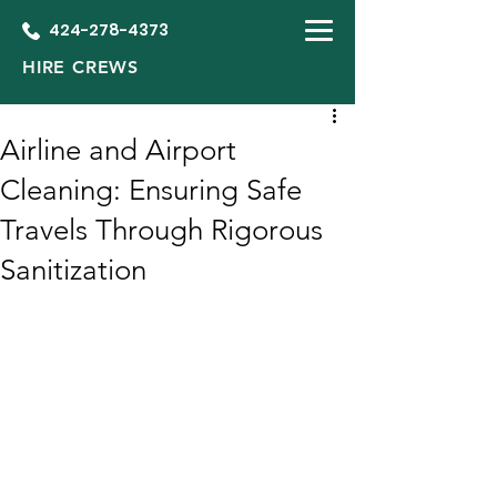
424-278-4373
HIRE CREWS
Airline and Airport
Cleaning: Ensuring Safe
Travels Through Rigorous
Sanitization