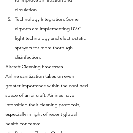
to improve air filtration and 
circulation.
Technology Integration: Some 
airports are implementing UV-C 
light technology and electrostatic 
sprayers for more thorough 
disinfection.
Aircraft Cleaning Processes
Airline sanitization takes on even 
greater importance within the confined 
space of an aircraft. Airlines have 
intensified their cleaning protocols, 
especially in light of recent global 
health concerns: