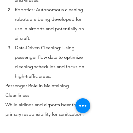
and viruses.
Robotics: Autonomous cleaning 
robots are being developed for 
use in airports and potentially on 
aircraft.
Data-Driven Cleaning: Using 
passenger flow data to optimize 
cleaning schedules and focus on 
high-traffic areas.
Passenger Role in Maintaining 
Cleanliness
While airlines and airports bear the 
primary responsibility for sanitization, 
passengers also play a crucial role: