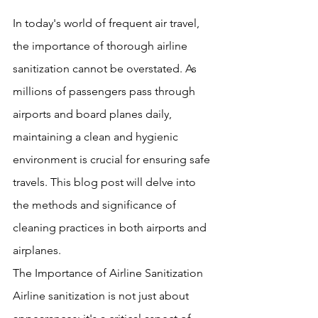
In today's world of frequent air travel, 
the importance of thorough airline 
sanitization cannot be overstated. As 
millions of passengers pass through 
airports and board planes daily, 
maintaining a clean and hygienic 
environment is crucial for ensuring safe 
travels. This blog post will delve into 
the methods and significance of 
cleaning practices in both airports and 
airplanes.
The Importance of Airline Sanitization
Airline sanitization is not just about 