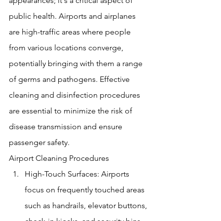
appearances; it's a critical aspect of 
public health. Airports and airplanes 
are high-traffic areas where people 
from various locations converge, 
potentially bringing with them a range 
of germs and pathogens. Effective 
cleaning and disinfection procedures 
are essential to minimize the risk of 
disease transmission and ensure 
passenger safety.
Airport Cleaning Procedures
High-Touch Surfaces: Airports 
focus on frequently touched areas 
such as handrails, elevator buttons, 