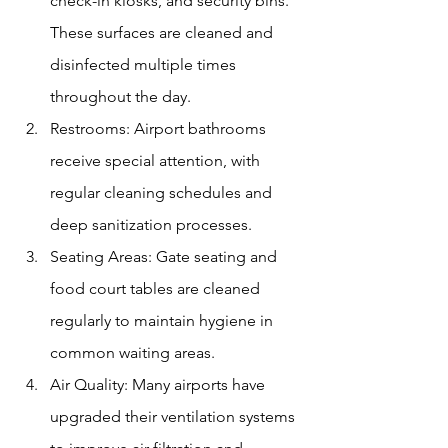
check-in kiosks, and security bins. 
These surfaces are cleaned and 
disinfected multiple times 
throughout the day.
Restrooms: Airport bathrooms 
receive special attention, with 
regular cleaning schedules and 
deep sanitization processes.
Seating Areas: Gate seating and 
food court tables are cleaned 
regularly to maintain hygiene in 
common waiting areas.
Air Quality: Many airports have 
upgraded their ventilation systems 