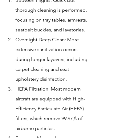
Between Flights: Quick but 
thorough cleaning is performed, 
focusing on tray tables, armrests, 
seatbelt buckles, and lavatories.
Overnight Deep Clean: More 
extensive sanitization occurs 
during longer layovers, including 
carpet cleaning and seat 
upholstery disinfection.
HEPA Filtration: Most modern 
aircraft are equipped with High-
Efficiency Particulate Air (HEPA) 
filters, which remove 99.97% of 
airborne particles.