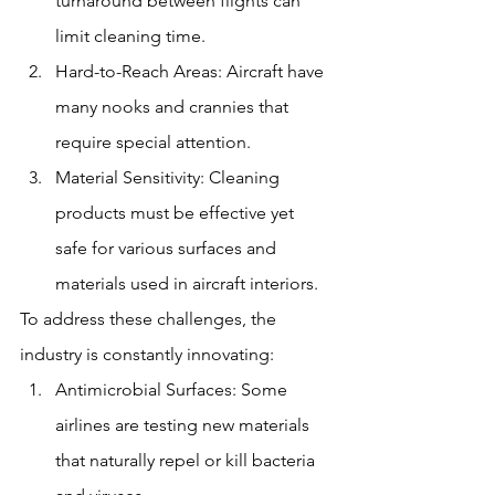
turnaround between flights can 
limit cleaning time.
Hard-to-Reach Areas: Aircraft have 
many nooks and crannies that 
require special attention.
Material Sensitivity: Cleaning 
products must be effective yet 
safe for various surfaces and 
materials used in aircraft interiors.
To address these challenges, the 
industry is constantly innovating:
Antimicrobial Surfaces: Some 
airlines are testing new materials 
that naturally repel or kill bacteria 