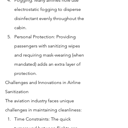
Fogging: Many airlines now use 
electrostatic fogging to disperse 
disinfectant evenly throughout the 
cabin.
Personal Protection: Providing 
passengers with sanitizing wipes 
and requiring mask-wearing (when 
mandated) adds an extra layer of 
protection.
Challenges and Innovations in Airline 
Sanitization
The aviation industry faces unique 
challenges in maintaining cleanliness:
Time Constraints: The quick 