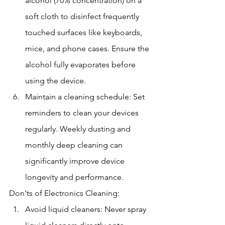
alcohol (70% concentration) on a 
soft cloth to disinfect frequently 
touched surfaces like keyboards, 
mice, and phone cases. Ensure the 
alcohol fully evaporates before 
using the device.
Maintain a cleaning schedule: Set 
reminders to clean your devices 
regularly. Weekly dusting and 
monthly deep cleaning can 
significantly improve device 
longevity and performance.
Don'ts of Electronics Cleaning:
Avoid liquid cleaners: Never spray 