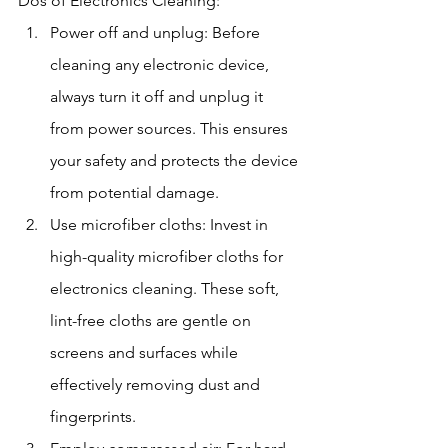
Dos of Electronics Cleaning:
Power off and unplug: Before 
cleaning any electronic device, 
always turn it off and unplug it 
from power sources. This ensures 
your safety and protects the device 
from potential damage.
Use microfiber cloths: Invest in 
high-quality microfiber cloths for 
electronics cleaning. These soft, 
lint-free cloths are gentle on 
screens and surfaces while 
effectively removing dust and 
fingerprints.