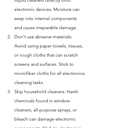
liquid cleaners directly onto 
electronic devices. Moisture can 
seep into internal components 
and cause irreparable damage.
Don't use abrasive materials: 
Avoid using paper towels, tissues, 
or rough cloths that can scratch 
screens and surfaces. Stick to 
microfiber cloths for all electronics 
cleaning tasks.
Skip household cleaners: Harsh 
chemicals found in window 
cleaners, all-purpose sprays, or 
bleach can damage electronic 