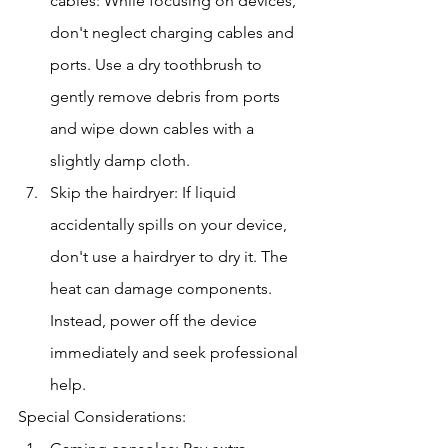
cables: While focusing on devices, 
don't neglect charging cables and 
ports. Use a dry toothbrush to 
gently remove debris from ports 
and wipe down cables with a 
slightly damp cloth.
Skip the hairdryer: If liquid 
accidentally spills on your device, 
don't use a hairdryer to dry it. The 
heat can damage components. 
Instead, power off the device 
immediately and seek professional 
help.
Special Considerations: