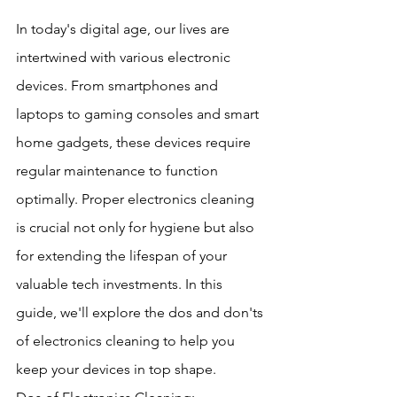
In today's digital age, our lives are 
intertwined with various electronic 
devices. From smartphones and 
laptops to gaming consoles and smart 
home gadgets, these devices require 
regular maintenance to function 
optimally. Proper electronics cleaning 
is crucial not only for hygiene but also 
for extending the lifespan of your 
valuable tech investments. In this 
guide, we'll explore the dos and don'ts 
of electronics cleaning to help you 
keep your devices in top shape.