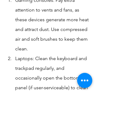
Gaming consoles: Pay extra 
attention to vents and fans, as 
these devices generate more heat 
and attract dust. Use compressed 
air and soft brushes to keep them 
clean.
Laptops: Clean the keyboard and 
trackpad regularly, and 
occasionally open the bottom 
panel (if user-serviceable) to clean 
out dust from internal fans.
Smartphones: Use caution when 
cleaning around ports and 
speakers. A soft-bristled 