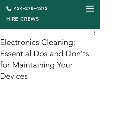
424-278-4373
HIRE CREWS
Electronics Cleaning:
Essential Dos and Don'ts
for Maintaining Your
Devices