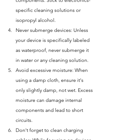
components. Stick to electronics-
specific cleaning solutions or 
isopropyl alcohol.
Never submerge devices: Unless 
your device is specifically labeled 
as waterproof, never submerge it 
in water or any cleaning solution.
Avoid excessive moisture: When 
using a damp cloth, ensure it's 
only slightly damp, not wet. Excess 
moisture can damage internal 
components and lead to short 
circuits.
Don't forget to clean charging 