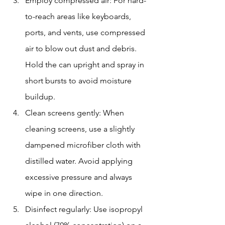
Employ compressed air: For hard-
to-reach areas like keyboards, 
ports, and vents, use compressed 
air to blow out dust and debris. 
Hold the can upright and spray in 
short bursts to avoid moisture 
buildup.
Clean screens gently: When 
cleaning screens, use a slightly 
dampened microfiber cloth with 
distilled water. Avoid applying 
excessive pressure and always 
wipe in one direction.
Disinfect regularly: Use isopropyl 