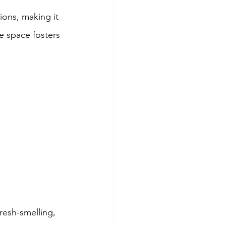
ons, making it 
ee space fosters 
fresh-smelling, 