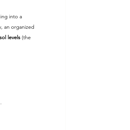
ng into a 
y, an organized 
sol levels
 (the 
.