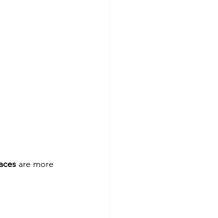
aces
 are more 