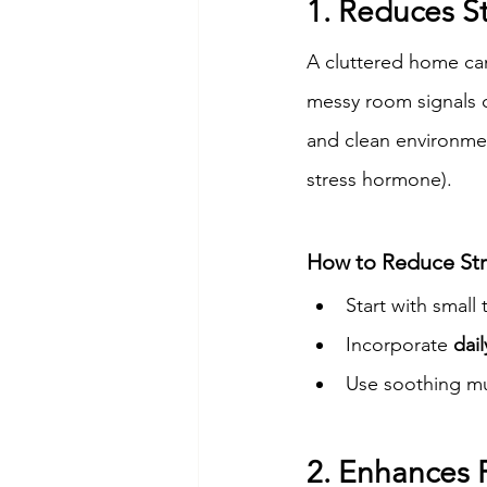
1. Reduces S
A cluttered home can
messy room signals c
and clean environme
stress hormone).
How to Reduce Str
Start with small
Incorporate 
dail
Use soothing mu
2. Enhances 