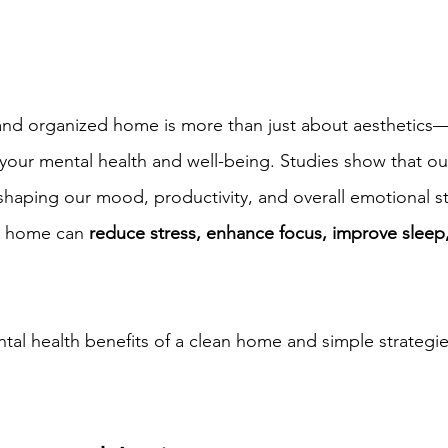
and organized home is more than just about aesthetics—i
our mental health and well-being. Studies show that ou
in shaping our mood, productivity, and overall emotional st
d home can 
reduce stress, enhance focus, improve sleep
tal health benefits of a clean home and simple strategie