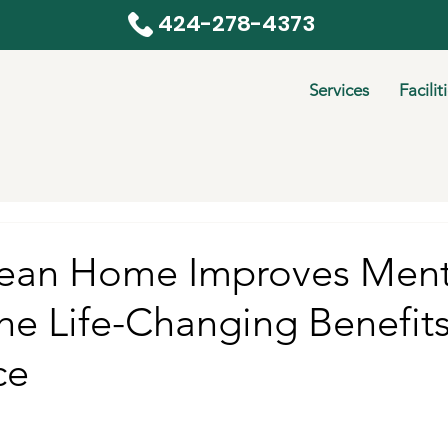
424-278-4373
Services
Facilit
ean Home Improves Ment
he Life-Changing Benefits
ce