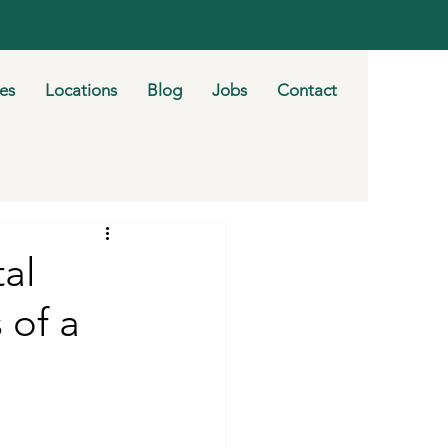
ies
Locations
Blog
Jobs
Contact
al
 of a