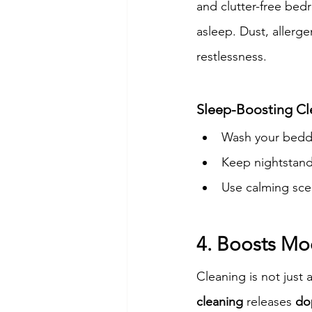
and clutter-free be
asleep. Dust, allerge
restlessness.
Sleep-Boosting Cl
Wash your beddi
Keep nightstands
Use calming scen
4. Boosts Mo
Cleaning is not just 
cleaning
 releases 
do