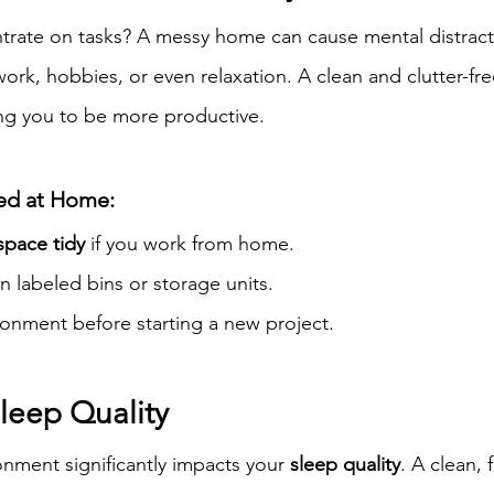
trate on tasks? A messy home can cause mental distracti
 work, hobbies, or even relaxation. A clean and clutter-fr
wing you to be more productive.
sed at Home:
pace tidy
 if you work from home.
n labeled bins or storage units.
ronment before starting a new project.
leep Quality
ment significantly impacts your 
sleep quality
. A clean, 