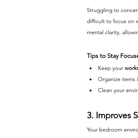
Struggling to concen
difficult to focus on
mental clarity, allo
Tips to Stay Focu
Keep your 
works
Organize items i
Clean your envi
3. Improves S
Your bedroom environ