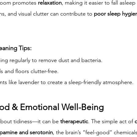
droom promotes 
relaxation
, making it easier to fall asleep
ns, and visual clutter can contribute to 
poor sleep hygie
eaning Tips:
ng regularly to remove dust and bacteria.
 and floors clutter-free.
ts like lavender to create a sleep-friendly atmosphere.
od & Emotional Well-Being
about tidiness—it can be 
therapeutic
. The simple act of 
pamine and serotonin
, the brain’s “feel-good” chemicals