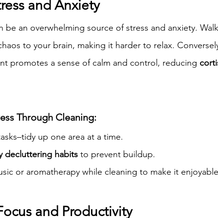
tress and Anxiety
 be an overwhelming source of stress and anxiety. Walki
haos to your brain, making it harder to relax. Conversel
nt promotes a sense of calm and control, reducing 
corti
ess Through Cleaning:
 tasks–tidy up one area at a time.
y decluttering habits
 to prevent buildup.
sic or aromatherapy while cleaning to make it enjoyable
Focus and Productivity