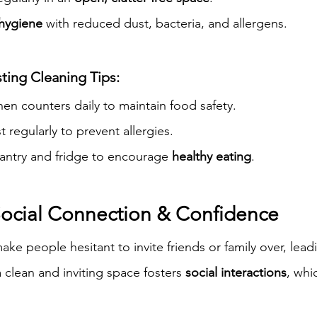
 hygiene
 with reduced dust, bacteria, and allergens.
ting Cleaning Tips:
en counters daily to maintain food safety.
regularly to prevent allergies.
antry and fridge to encourage 
healthy eating
.
 Social Connection & Confidence
e people hesitant to invite friends or family over, lead
 clean and inviting space fosters 
social interactions
, whi