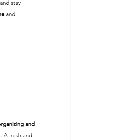
 and stay 
ne
 and 
organizing and 
. A fresh and 