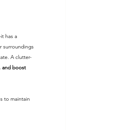
t has a 
r surroundings 
ate. A clutter-
, and boost 
s to maintain 