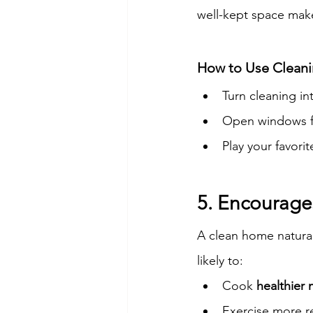
well-kept space mak
How to Use Cleani
Turn cleaning in
Open windows f
Play your favori
5. Encourages
A clean home natura
likely to:
Cook 
healthier 
Exercise more re