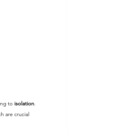
ing to 
isolation
. 
ch are crucial 