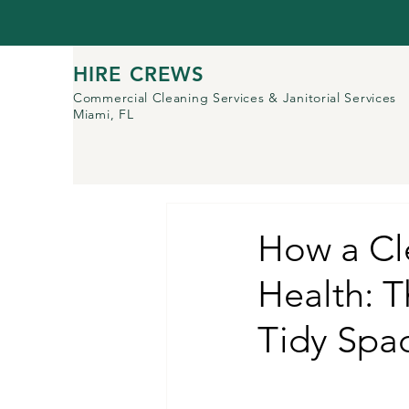
HIRE CREWS
Commercial Cleaning Services
& Janitorial Services
Miami, FL
How a Cl
Health: T
Tidy Spa