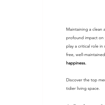
Maintaining a clean 
profound impact on y
play a critical role 
free, well-maintaine
happiness.
Discover the top men
tidier living space.