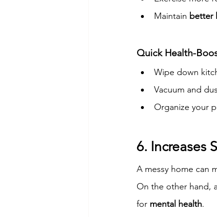
Maintain 
better
Quick Health-Boos
Wipe down kitch
Vacuum and dust 
Organize your p
6. Increases
A messy home can mak
On the other hand, a
for 
mental health
.