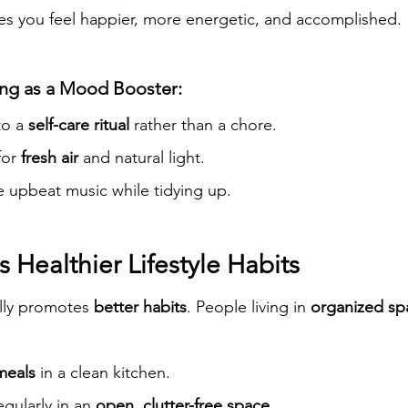
es you feel happier, more energetic, and accomplished.
ng as a Mood Booster:
to a 
self-care ritual
 rather than a chore.
or 
fresh air
 and natural light.
te upbeat music while tidying up.
 Healthier Lifestyle Habits
lly promotes 
better habits
. People living in 
organized sp
meals
 in a clean kitchen.
gularly in an 
open, clutter-free space
.