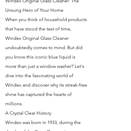
Windex Original Glass Cleaner: The 
Unsung Hero of Your Home
When you think of household products 
that have stood the test of time, 
Windex Original Glass Cleaner 
undoubtedly comes to mind. But did 
you know this iconic blue liquid is 
more than just a window washer? Let's 
dive into the fascinating world of 
Windex and discover why its streak-free 
shine has captured the hearts of 
millions.
A Crystal Clear History
Windex was born in 1933, during the 