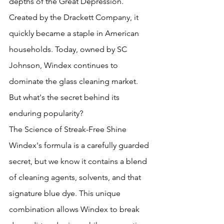
depths of the Great Depression. 
Created by the Drackett Company, it 
quickly became a staple in American 
households. Today, owned by SC 
Johnson, Windex continues to 
dominate the glass cleaning market. 
But what's the secret behind its 
enduring popularity?
The Science of Streak-Free Shine
Windex's formula is a carefully guarded 
secret, but we know it contains a blend 
of cleaning agents, solvents, and that 
signature blue dye. This unique 
combination allows Windex to break 