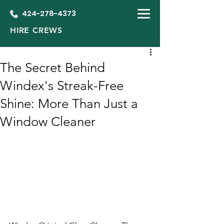
424-278-4373
HIRE CREWS
The Secret Behind
Windex's Streak-Free
Shine: More Than Just a
Window Cleaner