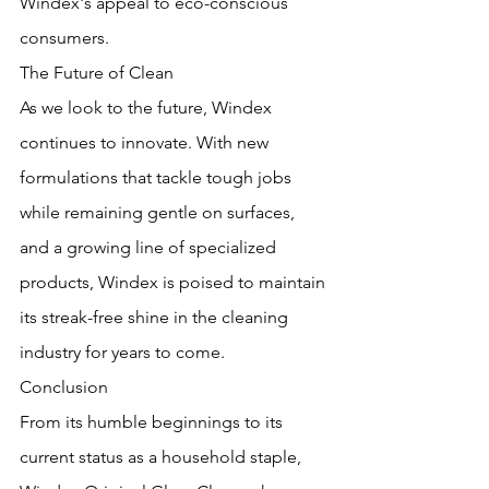
Windex's appeal to eco-conscious 
consumers.
The Future of Clean
As we look to the future, Windex 
continues to innovate. With new 
formulations that tackle tough jobs 
while remaining gentle on surfaces, 
and a growing line of specialized 
products, Windex is poised to maintain 
its streak-free shine in the cleaning 
industry for years to come.
Conclusion
From its humble beginnings to its 
current status as a household staple, 