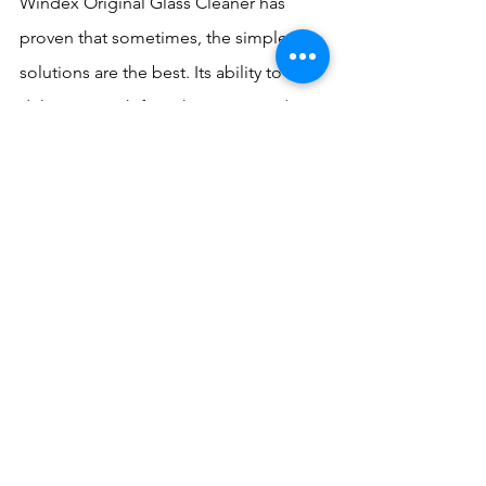
Windex Original Glass Cleaner has 
proven that sometimes, the simplest 
solutions are the best. Its ability to 
deliver a streak-free shine time and 
time again has made it an 
indispensable tool in homes and 
businesses worldwide. So the next 
time you reach for that blue bottle, 
remember – you're not just cleaning, 
you're participating in a legacy of 
sparkling success.
Whether you're tackling a spring 
cleaning project or just touching up 
your mirrors, Windex's streak-free shine 