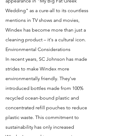
appearance in "My Big Fat Greek 
Wedding" as a cure-all to its countless 
mentions in TV shows and movies, 
Windex has become more than just a 
cleaning product – it's a cultural icon.
Environmental Considerations
In recent years, SC Johnson has made 
strides to make Windex more 
environmentally friendly. They've 
introduced bottles made from 100% 
recycled ocean-bound plastic and 
concentrated refill pouches to reduce 
plastic waste. This commitment to 
sustainability has only increased 