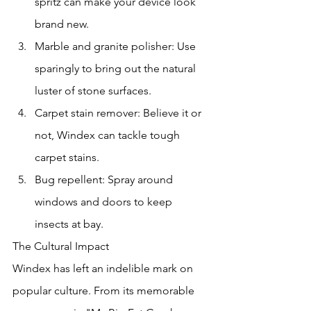
spritz can make your device look 
brand new.
Marble and granite polisher: Use 
sparingly to bring out the natural 
luster of stone surfaces.
Carpet stain remover: Believe it or 
not, Windex can tackle tough 
carpet stains.
Bug repellent: Spray around 
windows and doors to keep 
insects at bay.
The Cultural Impact
Windex has left an indelible mark on 
popular culture. From its memorable 