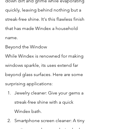
down dirt and grime while evaporating 
quickly, leaving behind nothing but a 
streak-free shine. It's this flawless finish 
that has made Windex a household 
name.
Beyond the Window
While Windex is renowned for making 
windows sparkle, its uses extend far 
beyond glass surfaces. Here are some 
surprising applications:
Jewelry cleaner: Give your gems a 
streak-free shine with a quick 
Windex bath.
Smartphone screen cleaner: A tiny 