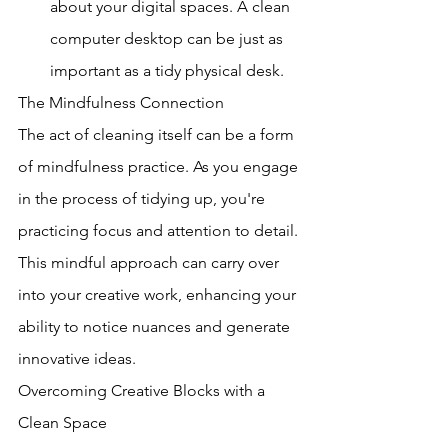
about your digital spaces. A clean 
computer desktop can be just as 
important as a tidy physical desk.
The Mindfulness Connection
The act of cleaning itself can be a form 
of mindfulness practice. As you engage 
in the process of tidying up, you're 
practicing focus and attention to detail. 
This mindful approach can carry over 
into your creative work, enhancing your 
ability to notice nuances and generate 
innovative ideas.
Overcoming Creative Blocks with a 
Clean Space