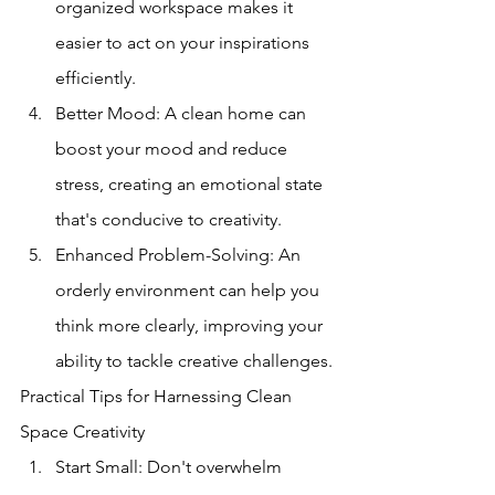
organized workspace makes it 
easier to act on your inspirations 
efficiently.
Better Mood: A clean home can 
boost your mood and reduce 
stress, creating an emotional state 
that's conducive to creativity.
Enhanced Problem-Solving: An 
orderly environment can help you 
think more clearly, improving your 
ability to tackle creative challenges.
Practical Tips for Harnessing Clean 
Space Creativity
Start Small: Don't overwhelm 