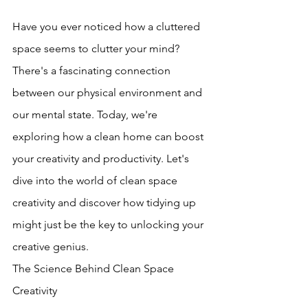
Have you ever noticed how a cluttered 
space seems to clutter your mind? 
There's a fascinating connection 
between our physical environment and 
our mental state. Today, we're 
exploring how a clean home can boost 
your creativity and productivity. Let's 
dive into the world of clean space 
creativity and discover how tidying up 
might just be the key to unlocking your 
creative genius.
The Science Behind Clean Space 
Creativity