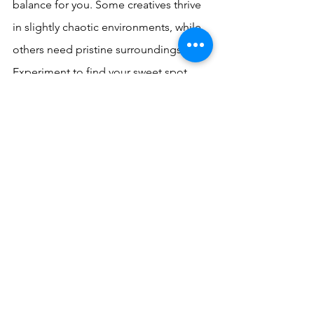
balance for you. Some creatives thrive 
in slightly chaotic environments, while 
others need pristine surroundings. 
Experiment to find your sweet spot.
Conclusion
The concept of clean space creativity 
offers a simple yet powerful tool for 
enhancing your creative potential. By 
creating an environment that supports 
and nurtures your creative mind, you're 
setting yourself up for success. So, the 
next time you're feeling stuck or 
uninspired, try tidying up your space. 
You might just find that a clean home is 