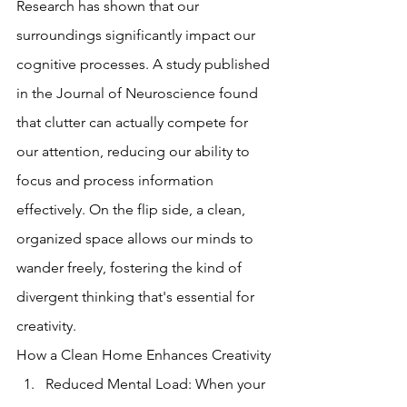
Research has shown that our 
surroundings significantly impact our 
cognitive processes. A study published 
in the Journal of Neuroscience found 
that clutter can actually compete for 
our attention, reducing our ability to 
focus and process information 
effectively. On the flip side, a clean, 
organized space allows our minds to 
wander freely, fostering the kind of 
divergent thinking that's essential for 
creativity.
How a Clean Home Enhances Creativity
Reduced Mental Load: When your 