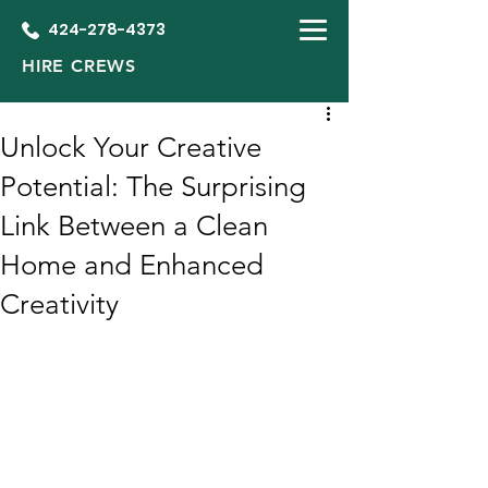
424-278-4373
HIRE CREWS
Unlock Your Creative
Potential: The Surprising
Link Between a Clean
Home and Enhanced
Creativity