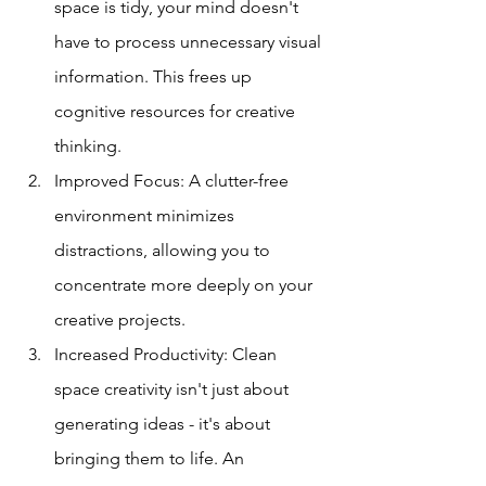
space is tidy, your mind doesn't 
have to process unnecessary visual 
information. This frees up 
cognitive resources for creative 
thinking.
Improved Focus: A clutter-free 
environment minimizes 
distractions, allowing you to 
concentrate more deeply on your 
creative projects.
Increased Productivity: Clean 
space creativity isn't just about 
generating ideas - it's about 
bringing them to life. An 