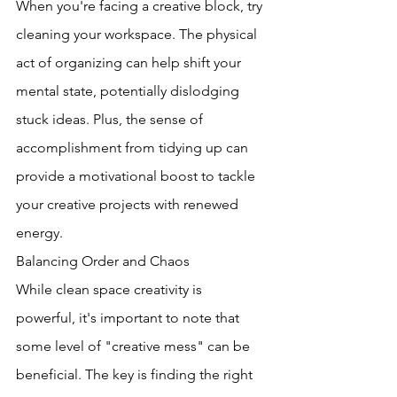
When you're facing a creative block, try 
cleaning your workspace. The physical 
act of organizing can help shift your 
mental state, potentially dislodging 
stuck ideas. Plus, the sense of 
accomplishment from tidying up can 
provide a motivational boost to tackle 
your creative projects with renewed 
energy.
Balancing Order and Chaos
While clean space creativity is 
powerful, it's important to note that 
some level of "creative mess" can be 
beneficial. The key is finding the right 