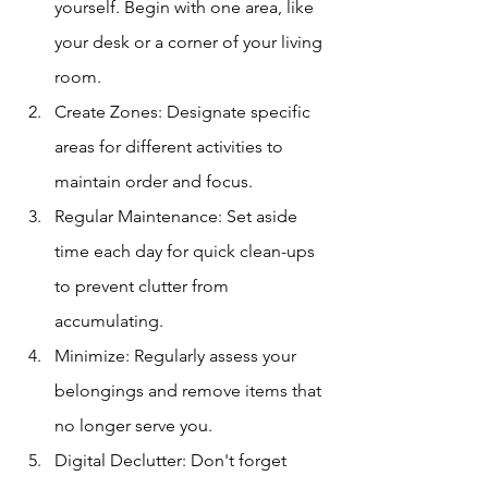
yourself. Begin with one area, like 
your desk or a corner of your living 
room.
Create Zones: Designate specific 
areas for different activities to 
maintain order and focus.
Regular Maintenance: Set aside 
time each day for quick clean-ups 
to prevent clutter from 
accumulating.
Minimize: Regularly assess your 
belongings and remove items that 
no longer serve you.
Digital Declutter: Don't forget 