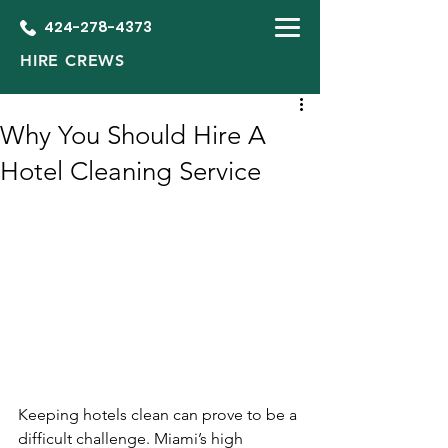
424-278-4373
HIRE CREWS
Why You Should Hire A
Hotel Cleaning Service
Keeping hotels clean can prove to be a 
difficult challenge. Miami’s high 