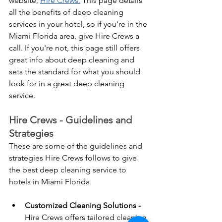
website, 
Hire Crews.
 This page details 
all the benefits of deep cleaning 
services in your hotel, so if you're in the 
Miami Florida area, give Hire Crews a 
call. If you're not, this page still offers 
great info about deep cleaning and 
sets the standard for what you should 
look for in a great deep cleaning 
service.
Hire Crews - Guidelines and 
Strategies 
These are some of the guidelines and 
strategies Hire Crews follows to give 
the best deep cleaning service to 
hotels in Miami Florida. 
Customized Cleaning Solutions - 
Hire Crews offers tailored cleaning 