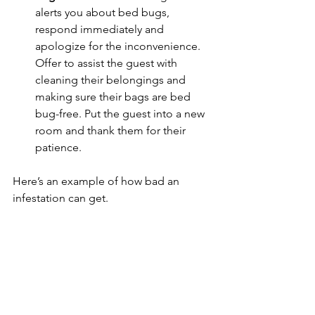
alerts you about bed bugs, 
respond immediately and 
apologize for the inconvenience. 
Offer to assist the guest with 
cleaning their belongings and 
making sure their bags are bed 
bug-free. Put the guest into a new 
room and thank them for their 
patience.
Here’s an example of how bad an 
infestation can get.