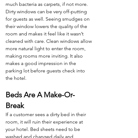
much bacteria as carpets, if not more. 
Dirty windows can be very off-putting 
for guests as well. Seeing smudges on 
their window lowers the quality of the 
room and makes it feel like it wasn’t 
cleaned with care. Clean windows allow 
more natural light to enter the room, 
making rooms more inviting. It also 
makes a good impression in the 
parking lot before guests check into 
the hotel.
Beds Are A Make-Or-
Break
If a customer sees a dirty bed in their 
room, it will ruin their experience at 
your hotel. Bed sheets need to be 
washed and changed daily and 